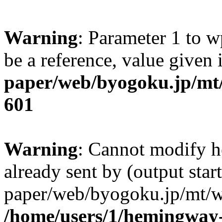
Warning
: Parameter 1 to w
be a reference, value given
paper/web/byogoku.jp/mt/
601
Warning
: Cannot modify h
already sent by (output sta
paper/web/byogoku.jp/mt/w
/home/users/1/hemingway