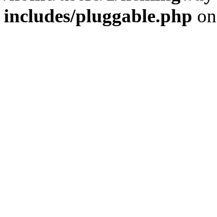
includes/pluggable.php
on