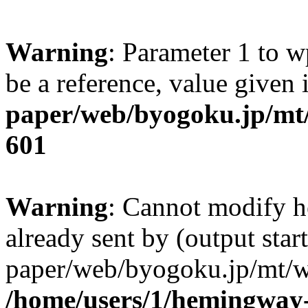
Warning
: Parameter 1 to w
be a reference, value given
paper/web/byogoku.jp/mt/
601
Warning
: Cannot modify h
already sent by (output sta
paper/web/byogoku.jp/mt/w
/home/users/1/hemingway