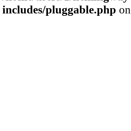
includes/pluggable.php
on