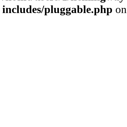
includes/pluggable.php
on