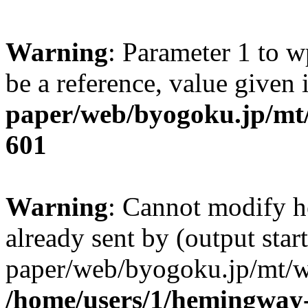
Warning
: Parameter 1 to w
be a reference, value given
paper/web/byogoku.jp/mt/
601
Warning
: Cannot modify h
already sent by (output sta
paper/web/byogoku.jp/mt/w
/home/users/1/hemingway