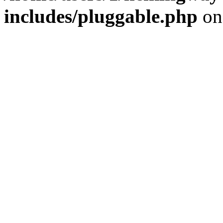
includes/pluggable.php
on