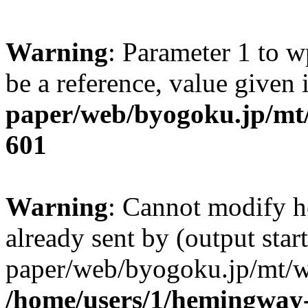
Warning
: Parameter 1 to w
be a reference, value given
paper/web/byogoku.jp/mt/
601
Warning
: Cannot modify h
already sent by (output sta
paper/web/byogoku.jp/mt/w
/home/users/1/hemingway