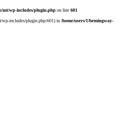
/mt/wp-includes/plugin.php
on line
601
t/wp-includes/plugin.php:601) in
/home/users/1/hemingway-