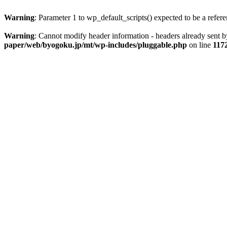
Warning
: Parameter 1 to wp_default_scripts() expected to be a refer
Warning
: Cannot modify header information - headers already sent
paper/web/byogoku.jp/mt/wp-includes/pluggable.php
on line
117