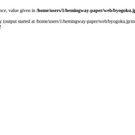
ence, value given in
/home/users/1/hemingway-paper/web/byogoku.jp
 by (output started at /home/users/1/hemingway-paper/web/byogoku.jp/m
2