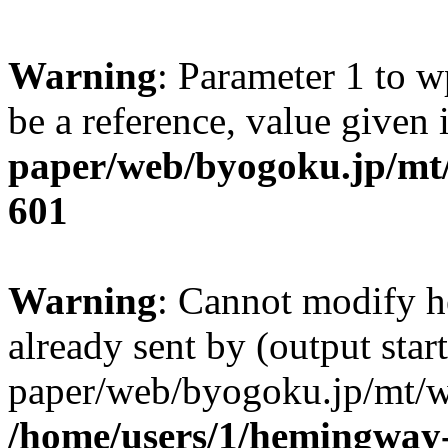
Warning
: Parameter 1 to w
be a reference, value given
paper/web/byogoku.jp/mt/
601
Warning
: Cannot modify h
already sent by (output sta
paper/web/byogoku.jp/mt/w
/home/users/1/hemingway