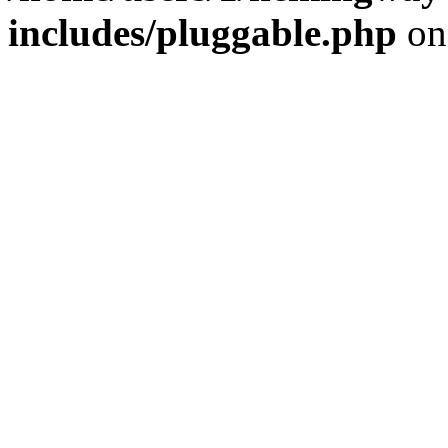
includes/pluggable.php
on