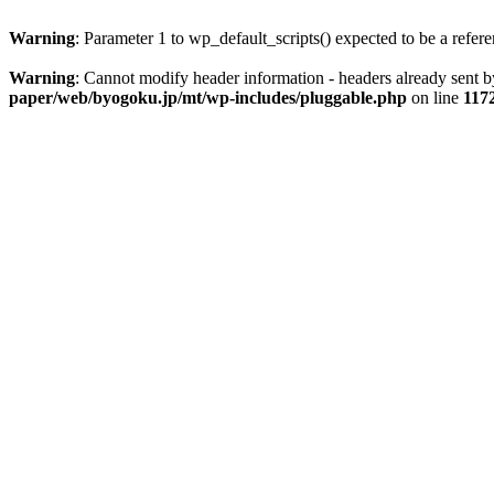
Warning
: Parameter 1 to wp_default_scripts() expected to be a refer
Warning
: Cannot modify header information - headers already sent
paper/web/byogoku.jp/mt/wp-includes/pluggable.php
on line
117