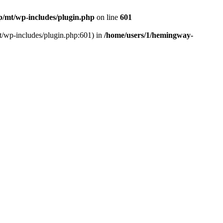
/mt/wp-includes/plugin.php
on line
601
t/wp-includes/plugin.php:601) in
/home/users/1/hemingway-