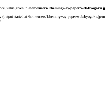
ence, value given in
/home/users/1/hemingway-paper/web/byogoku.jp
 by (output started at /home/users/1/hemingway-paper/web/byogoku.jp/m
2