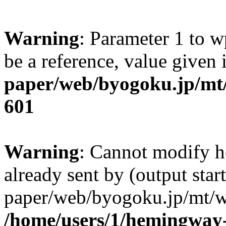
Warning
: Parameter 1 to w
be a reference, value given
paper/web/byogoku.jp/mt/
601
Warning
: Cannot modify h
already sent by (output sta
paper/web/byogoku.jp/mt/w
/home/users/1/hemingway