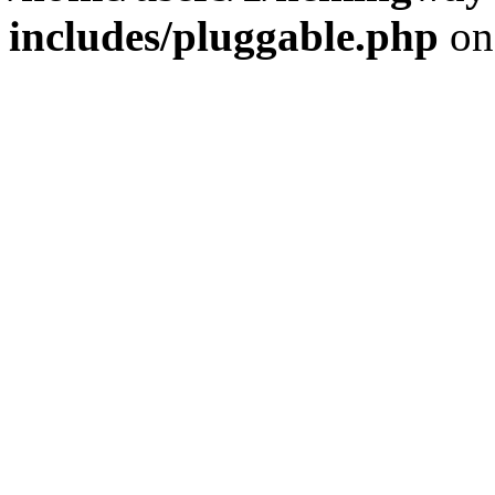
includes/pluggable.php
on